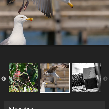
Information