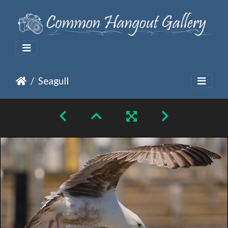
Seagull