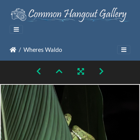
Wheres Waldo