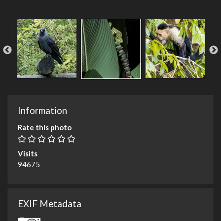
Information
Rate this photo
Visits
94675
EXIF Metadata