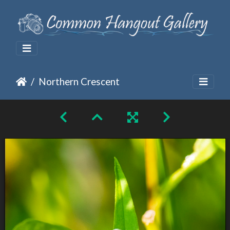
Northern Crescent