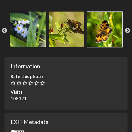
Information
Rate this photo
Visits
108321
EXIF Metadata