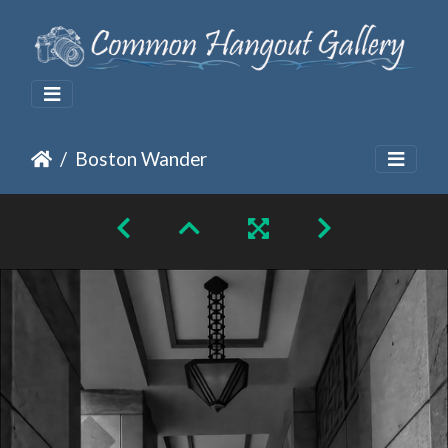
Boston Wander