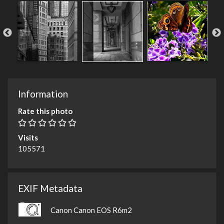
Information
Rate this photo
Visits
105571
EXIF Metadata
Canon Canon EOS R6m2