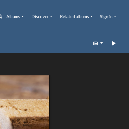
Albums
Discover
Related albums
Sign in