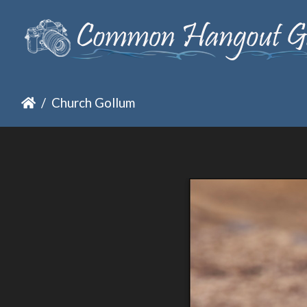
Church Gollum