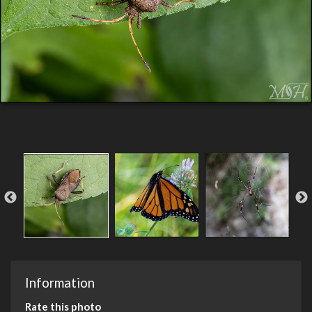
Information
Rate this photo