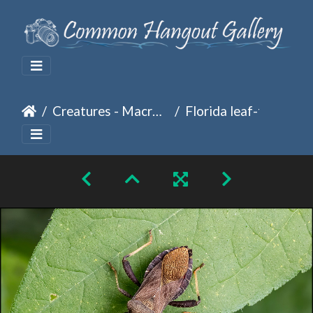
Creatures - Macro Photography
Florida leaf-foot