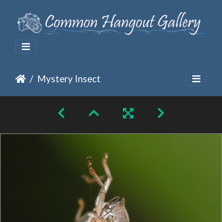
Mystery Insect