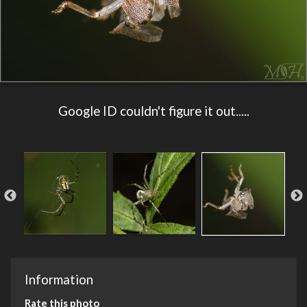
Google ID couldn't figure it out.....
Information
Rate this photo