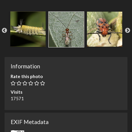
Information
Rate this photo
Visits
17571
EXIF Metadata