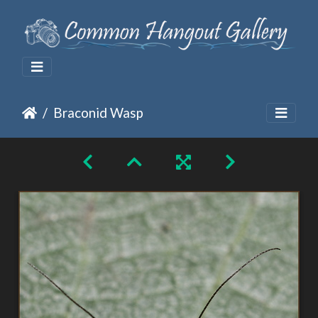
Braconid Wasp