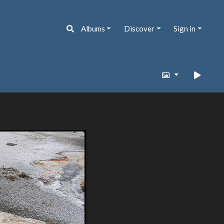
Albums
Discover
Sign in