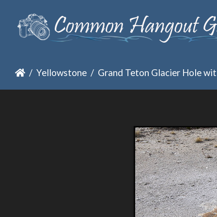
Yellowstone
Grand Teton Glacier Hole with clear wa