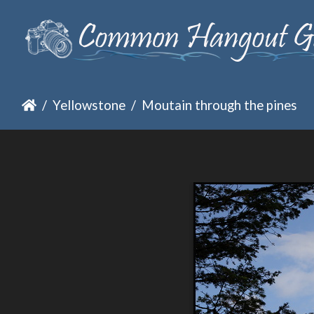
Yellowstone
Moutain through the pines