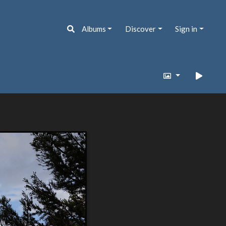
Albums
Discover
Sign in