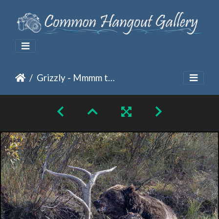
Grizzly - Mmmm tasty, do I have something stuck in mt teeth