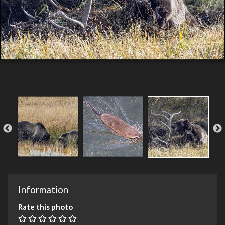
Information
Rate this photo