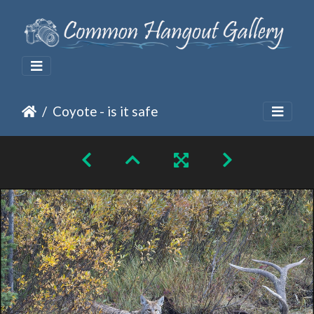
Coyote - is it safe