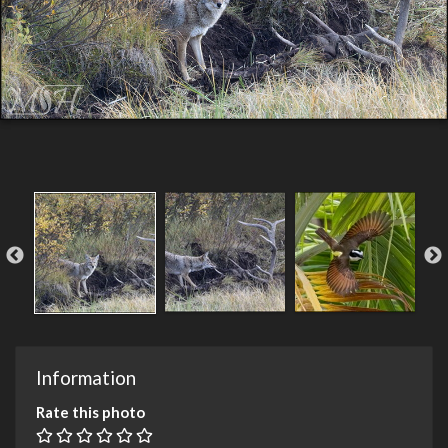
Information
Rate this photo