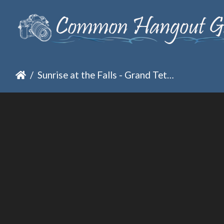
Sunrise at the Falls - Grand Tetons