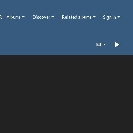
Albums
Discover
Related albums
Sign in