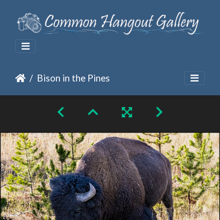
Bison in the Pines