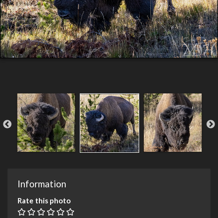
Information
Rate this photo