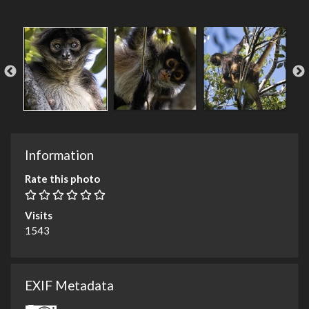
Information
Rate this photo
Visits
1543
EXIF Metadata