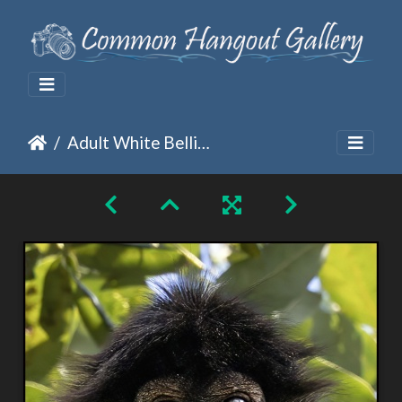
Adult White Bellied Spider Monkey