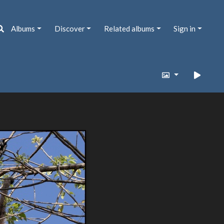
Albums
Discover
Related albums
Sign in