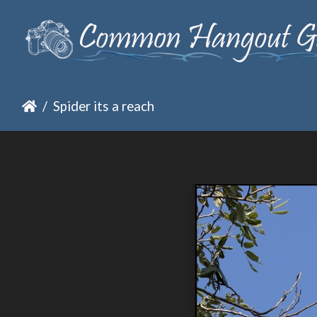
Spider its a reach