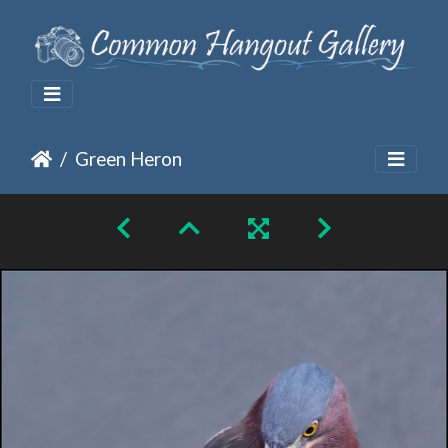
Green Heron