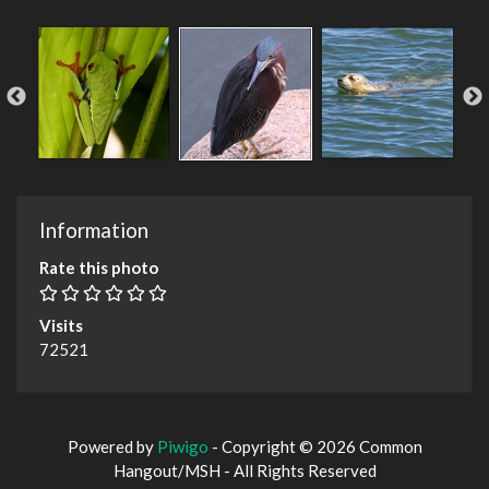
Information
Rate this photo
Visits
72521
Powered by
Piwigo
- Copyright © 2026 Common
Hangout/MSH - All Rights Reserved