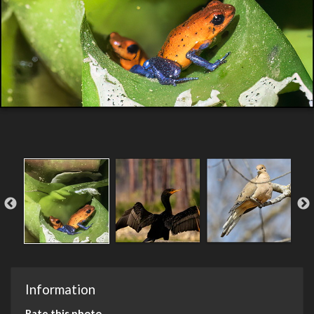
Information
Rate this photo