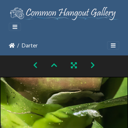
Darter