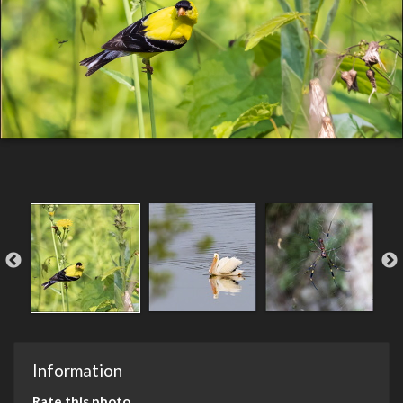
Information
Rate this photo