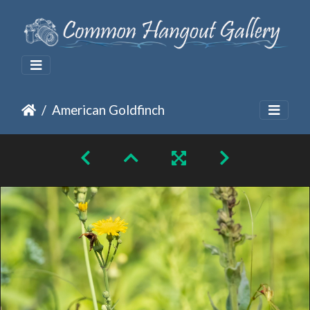
American Goldfinch