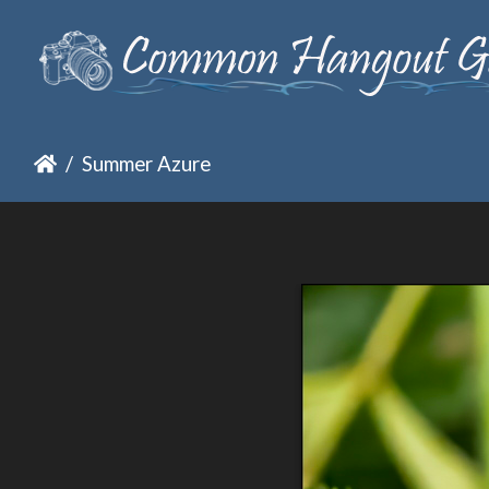
Summer Azure