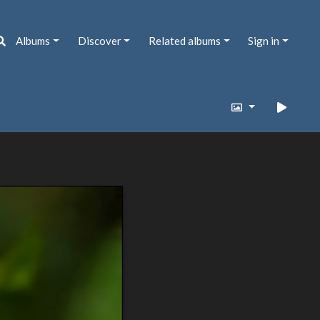
Albums
Discover
Related albums
Sign in