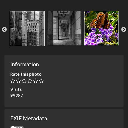
Information
Rate this photo
Visits
99287
EXIF Metadata