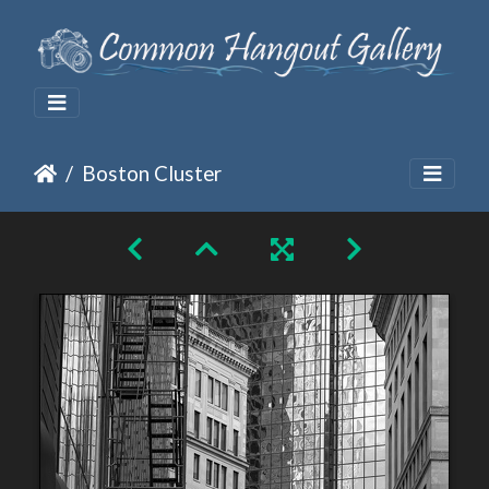
Boston Cluster