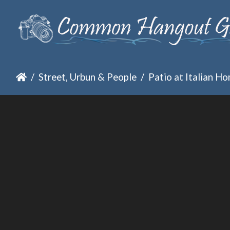
Street, Urbun & People
Patio at Italian H