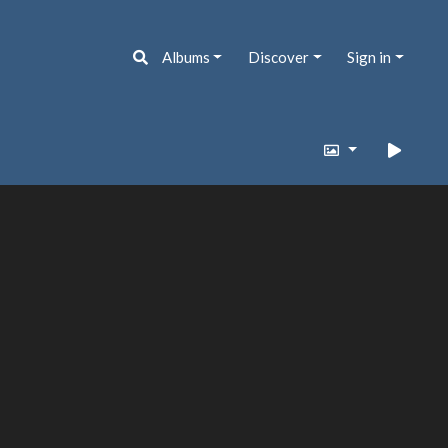
Albums
Discover
Sign in