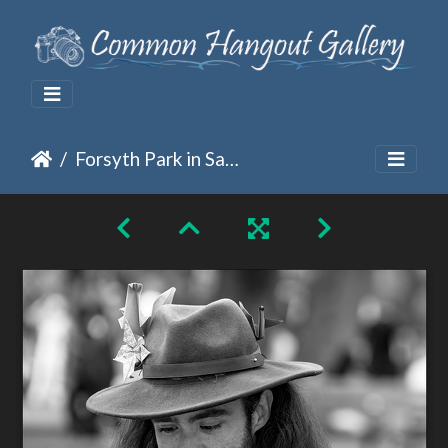
Forsyth Park in Savannah, GA