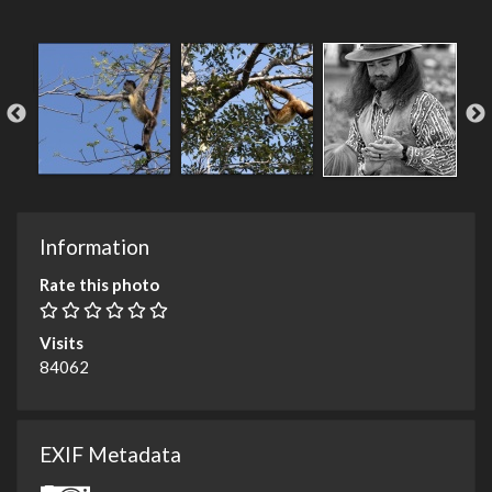
Information
Rate this photo
Visits
84062
EXIF Metadata