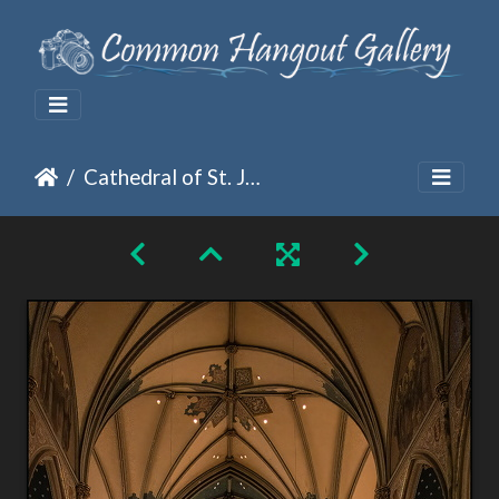
Cathedral of St. John the Baptist