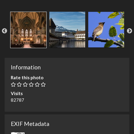
Information
Rate this photo
Visits
82787
EXIF Metadata