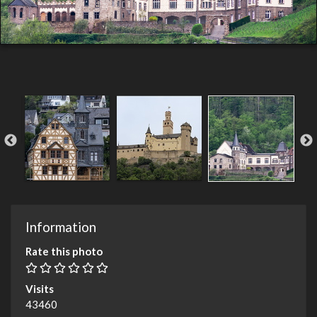
Information
Rate this photo
Visits
43460