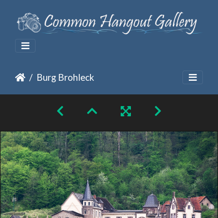
Burg Brohleck