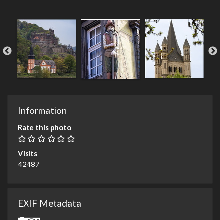
Information
Rate this photo
Visits
42487
EXIF Metadata