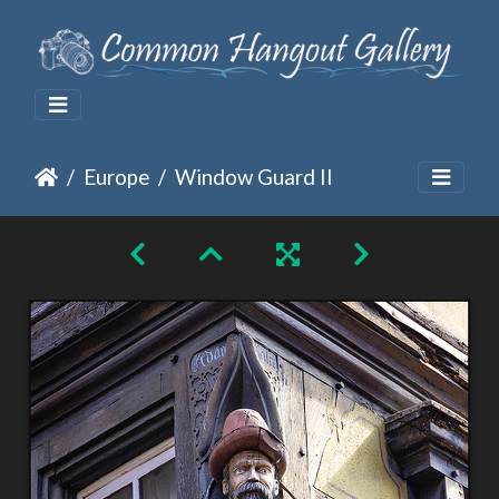
Europe
Window Guard II