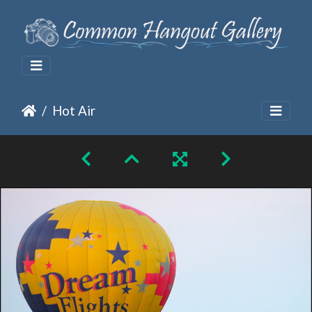
Hot Air