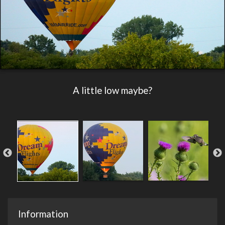
A little low maybe?
Information