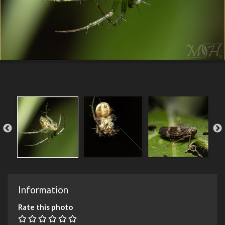
Information
Rate this photo