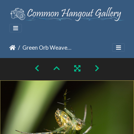
Green Orb Weaver Spider