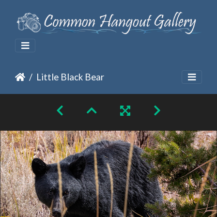
Little Black Bear