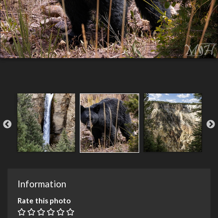
Information
Rate this photo