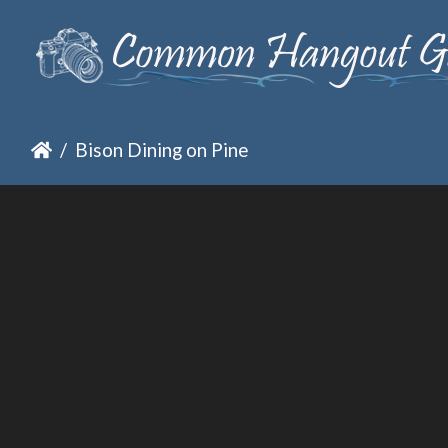
Bison Dining on Pine