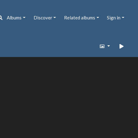
Albums
Discover
Related albums
Sign in