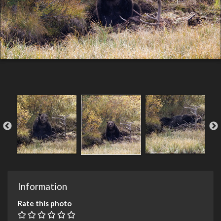
Information
Rate this photo