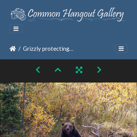
Grizzly protecting its meal