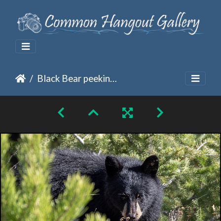
Black Bear peeking from the pines