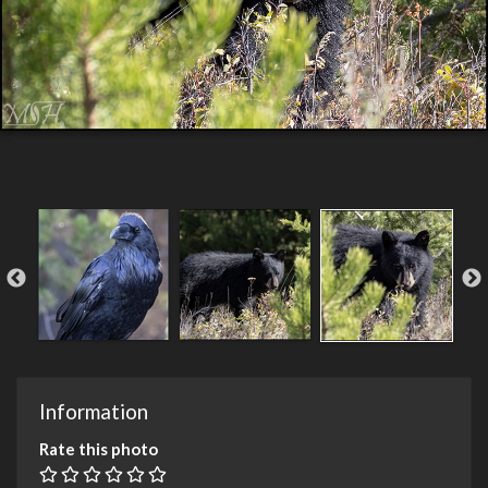
Information
Rate this photo