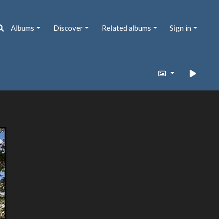
Albums
Discover
Related albums
Sign in