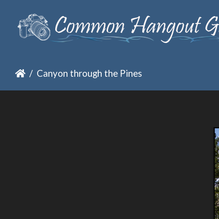
Canyon through the Pines