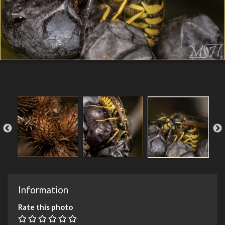
Information
Rate this photo