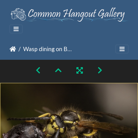
Wasp dining on Berries