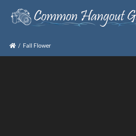
Fall Flower