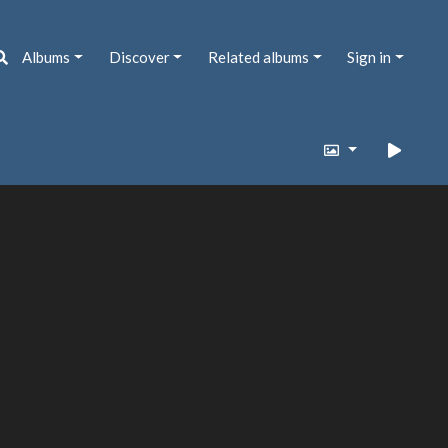
Albums
Discover
Related albums
Sign in