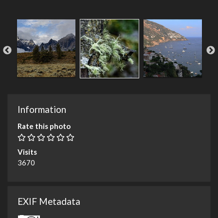
Information
Rate this photo
Visits
3670
EXIF Metadata