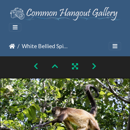
White Bellied Spider on the Climb