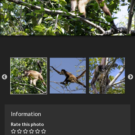
Information
Rate this photo