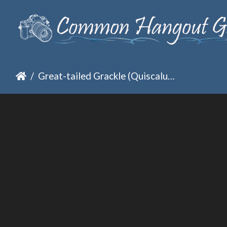
Great-tailed Grackle (Quiscalus mexicanus)