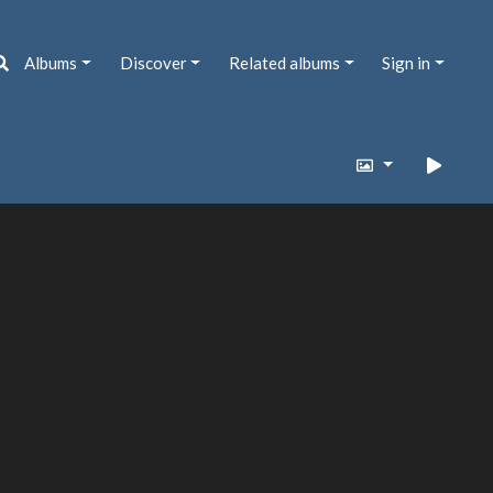
Albums
Discover
Related albums
Sign in