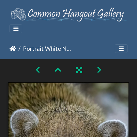
Portrait White Nosed Coati - Nasua Narica