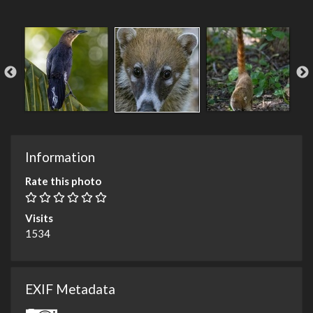
Information
Rate this photo
Visits
1534
EXIF Metadata