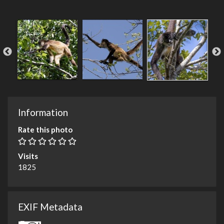
Information
Rate this photo
Visits
1825
EXIF Metadata