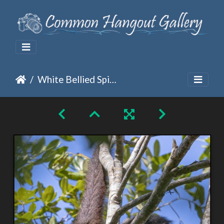
White Bellied Spider Monkey Getting a Better Look