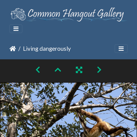
Living dangerously