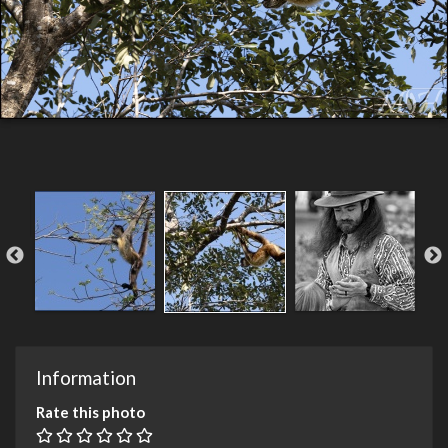
Information
Rate this photo