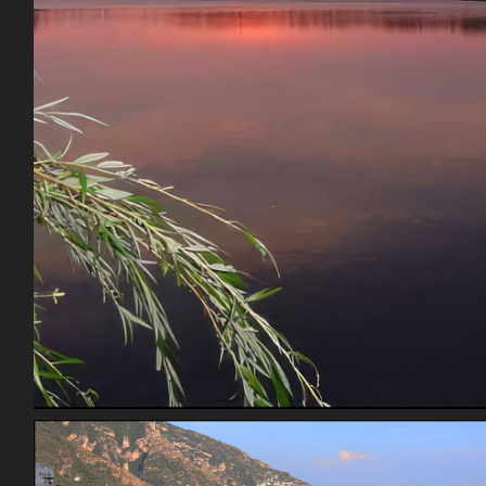
Rinelander Wi