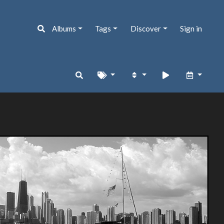
Albums
Tags
Discover
Sign in