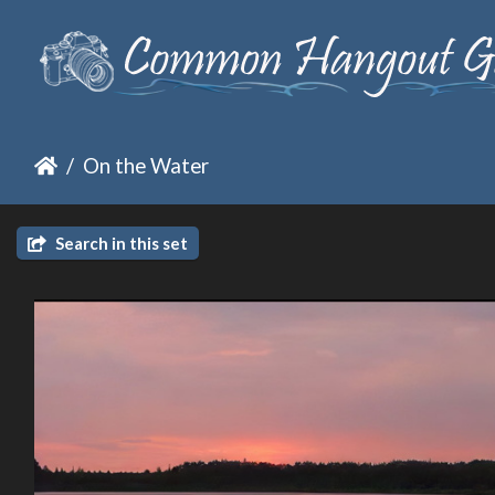
On the Water
Search in this set