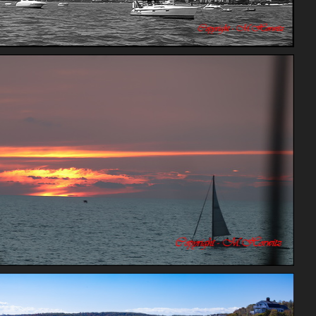
Chicago
Rating score 3.95
Bay Sunset Mexico