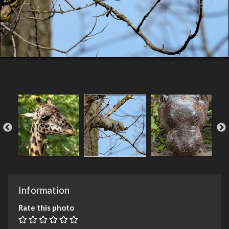
Information
Rate this photo