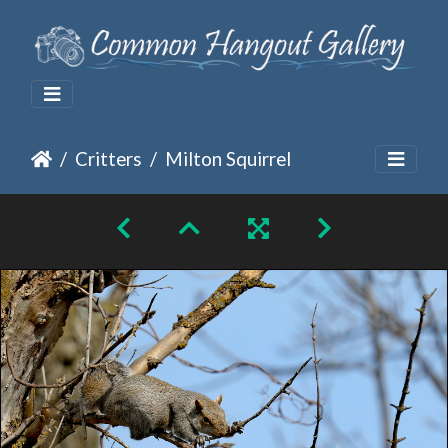
Critters
Milton Squirrel