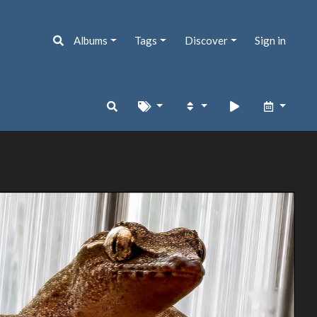
Albums
Tags
Discover
Sign in