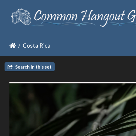
Costa Rica
Search in this set